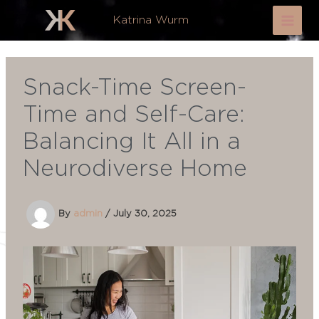
Skip
Katrina Wurm
to
content
Snack-Time Screen-
Time and Self-Care:
Balancing It All in a
Neurodiverse Home
By
admin
/
July 30, 2025