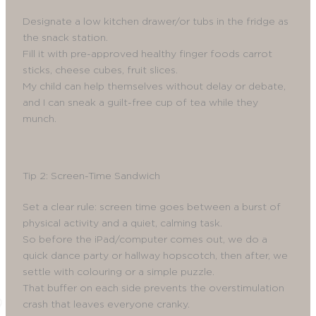
Designate a low kitchen drawer/or tubs in the fridge as
the snack station.
Fill it with pre-approved healthy finger foods carrot
sticks, cheese cubes, fruit slices.
My child can help themselves without delay or debate,
and I can sneak a guilt-free cup of tea while they
munch.
Tip 2: Screen-Time Sandwich
Set a clear rule: screen time goes between a burst of
physical activity and a quiet, calming task.
So before the iPad/computer comes out, we do a
quick dance party or hallway hopscotch, then after, we
settle with colouring or a simple puzzle.
That buffer on each side prevents the overstimulation
crash that leaves everyone cranky.