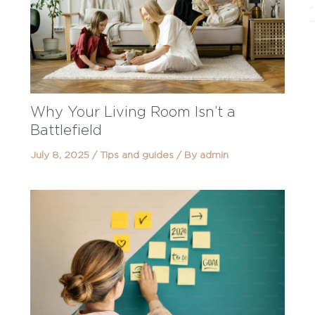
Why Your Living Room Isn’t a
Battlefield
July 8, 2025
/
Tips and guides
/ By
admin