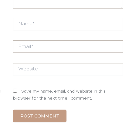
Name*
Email*
Website
Save my name, email, and website in this
browser for the next time I comment.