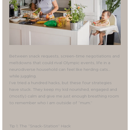
Between snack requests, screen-time negotiations and
meltdowns that could rival Olympic events, life in a
neurodiverse household can feel like herding cats…
while juggling.
I’ve tried a hundred hacks, but these four strategies
have stuck. They keep my kid nourished, engaged and
(mostly) calm and give me just enough breathing room
to remember who I am outside of “mum.”
Tip 1: The “Snack-Station” Hack