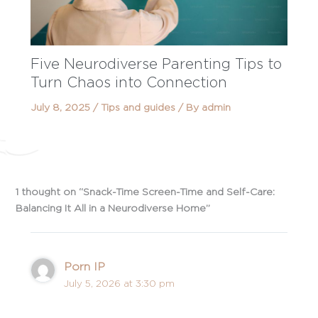
Five Neurodiverse Parenting Tips to
Turn Chaos into Connection
July 8, 2025
/
Tips and guides
/ By
admin
1 thought on “Snack-Time Screen-Time and Self-Care:
Balancing It All in a Neurodiverse Home”
Porn IP
July 5, 2026 at 3:30 pm