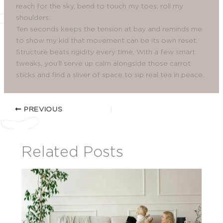
reach for the sky, bend to touch my toes, roll my
shoulders.
Ten seconds keeps the tension at bay and reminds me
to show my kid that movement can be its own reset.
Structure beats rigidity every time. With a few smart
tweaks, you’ll serve up calm alongside those carrot
sticks and find a sliver of space to sip real tea in peace.
PREVIOUS
Related Posts