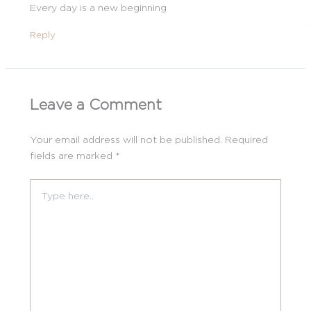
Every day is a new beginning
Reply
Leave a Comment
Your email address will not be published.
Required
fields are marked
*
Type
here..