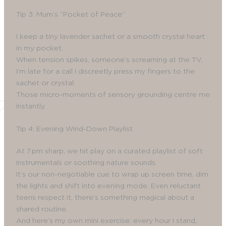
Tip 3: Mum’s “Pocket of Peace”
I keep a tiny lavender sachet or a smooth crystal heart
in my pocket.
When tension spikes, someone’s screaming at the TV,
I’m late for a call I discreetly press my fingers to the
sachet or crystal.
Those micro-moments of sensory grounding centre me
instantly.
Tip 4: Evening Wind-Down Playlist
At 7 pm sharp, we hit play on a curated playlist of soft
instrumentals or soothing nature sounds.
It’s our non-negotiable cue to wrap up screen time, dim
the lights and shift into evening mode. Even reluctant
teens respect it, there’s something magical about a
shared routine.
And here’s my own mini exercise: every hour I stand,